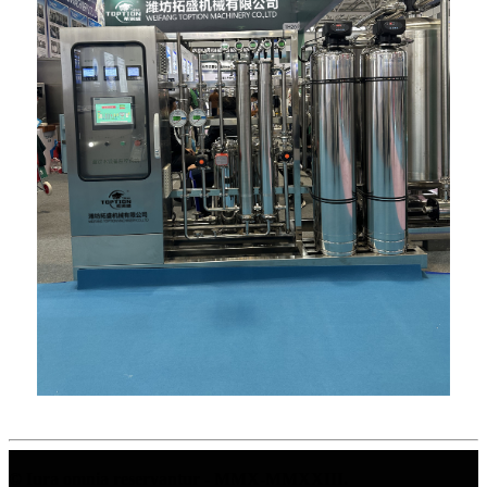
© Iura omnia reservantur - MMX-MMXXIII.