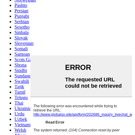
Pashto
Persian
Punjabi
Serbian
Sesotho
Sinhala
Slovak
Slovenian
Somali
Samoan
Scots Gaelic
Shona
Sindhi
Sundanese
Swahili
Tajik
Tamil
Telugu
Thai
Ukrainian
Urdu
Uzbek
Vietnamese
Welsh