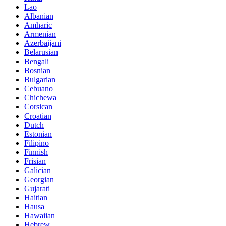
Lao
Albanian
Amharic
Armenian
Azerbaijani
Belarusian
Bengali
Bosnian
Bulgarian
Cebuano
Chichewa
Corsican
Croatian
Dutch
Estonian
Filipino
Finnish
Frisian
Galician
Georgian
Gujarati
Haitian
Hausa
Hawaiian
Hebrew