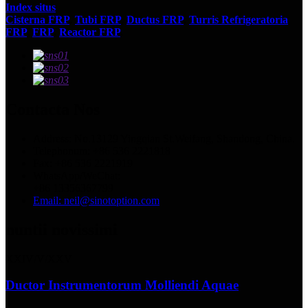
Index situs
Cisterna FRP
,
Tubi FRP
,
Ductus FRP
,
Turris Refrigeratoria
FRP
,
FRP
,
Reactor FRP
,
Contacta Nos
Address: No.13129 Yingqian St.Weifang, Shandong, China.
Telephonum: +86 536 2221818
Fax: +86 536 2221919
WhatsApp/WeChat:
+86 13356367799
Email: neil@sinotoption.com
nuntii novissimi
XXIV/V/XXV
Ductor Instrumentorum Molliendi Aquae