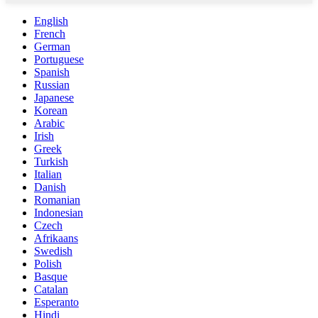
English
French
German
Portuguese
Spanish
Russian
Japanese
Korean
Arabic
Irish
Greek
Turkish
Italian
Danish
Romanian
Indonesian
Czech
Afrikaans
Swedish
Polish
Basque
Catalan
Esperanto
Hindi