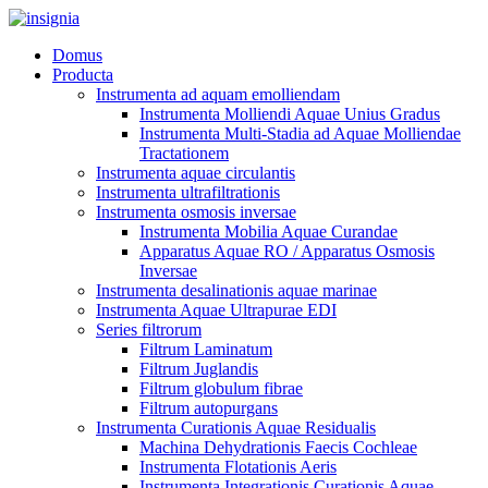
Domus
Producta
Instrumenta ad aquam emolliendam
Instrumenta Molliendi Aquae Unius Gradus
Instrumenta Multi-Stadia ad Aquae Molliendae
Tractationem
Instrumenta aquae circulantis
Instrumenta ultrafiltrationis
Instrumenta osmosis inversae
Instrumenta Mobilia Aquae Curandae
Apparatus Aquae RO / Apparatus Osmosis
Inversae
Instrumenta desalinationis aquae marinae
Instrumenta Aquae Ultrapurae EDI
Series filtrorum
Filtrum Laminatum
Filtrum Juglandis
Filtrum globulum fibrae
Filtrum autopurgans
Instrumenta Curationis Aquae Residualis
Machina Dehydrationis Faecis Cochleae
Instrumenta Flotationis Aeris
Instrumenta Integrationis Curationis Aquae