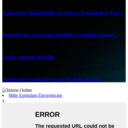
05/03/25
Apparatus Industrialis ad Aquas Tractandas: Ens...
XXII/XI/XXIV
Introductio apparatus mobilis curationis aquae...
XXI/XI/XXIV
Statio aquaria mobilis
XX/XI/XXIV
Applicatio Stationis Aquae Mobilis in Em...
Mitte Epistulam Electronicam
x