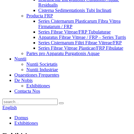
Residualis
Cisterna Sedimentationis Tubi Inclinati
Producta FRP
Series Cisternarum Plasticarum Fibra Vitrea
Firmatarum / FRP
Series Fibrae Vitreae/FRP Tubulaturae
Apparatus Fibrae Vitreae / FRP – Series Turris
Series Cisternarum Filtri Fibrae Vitreae/FRP
Series Fibrae Vitreae Plasticae/FRP Fibulatae
Partes pro Apparatu Purgationis Aquae
Nuntii
Nuntii Societatis
Nuntii Industriae
Quaestiones Frequentes
De Nobis
Exhibitiones
Contacta Nos
English
Domus
Exhibitiones