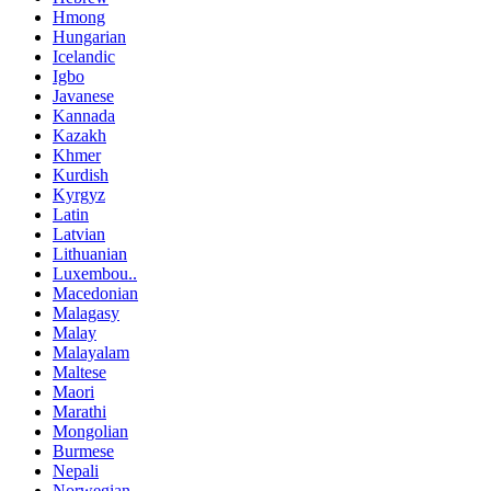
Hmong
Hungarian
Icelandic
Igbo
Javanese
Kannada
Kazakh
Khmer
Kurdish
Kyrgyz
Latin
Latvian
Lithuanian
Luxembou..
Macedonian
Malagasy
Malay
Malayalam
Maltese
Maori
Marathi
Mongolian
Burmese
Nepali
Norwegian