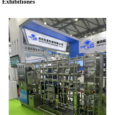
Exhibitiones